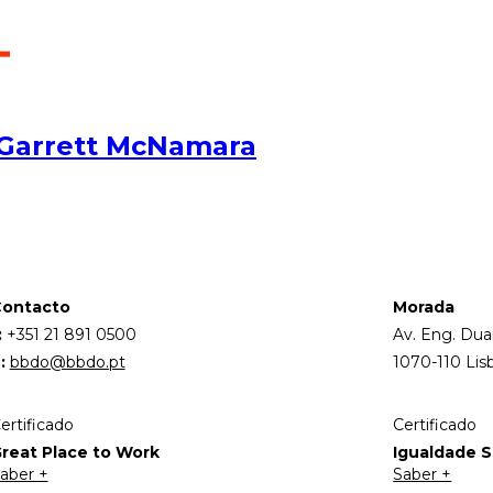
 Garrett McNamara
ontacto
Morada
:
+351 21 891 0500
Av. Eng. Dua
:
bbdo@bbdo.pt
1070-110 Lis
ertificado
Certificado
reat Place to Work
Igualdade Sa
aber +
Saber +