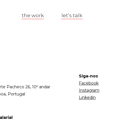
the work
let’s talk
Siga-nos
Facebook
rte Pacheco 26, 10º andar
Instagram
boa, Portugal
Linkedin
larial