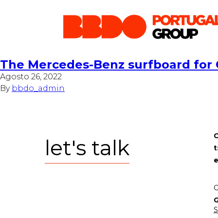
The Mercedes-Benz surfboard for
Agosto 26, 2022
By
bbdo_admin
C
let's talk
t
e
C
G
S