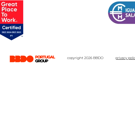
copyright 2026 BBDO
privacy poli